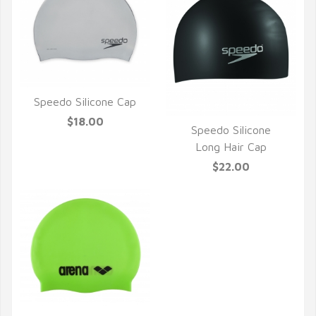
Speedo Silicone Cap
QUICK VIEW
$18.00
Speedo Silicone
QUICK VIEW
Long Hair Cap
$22.00