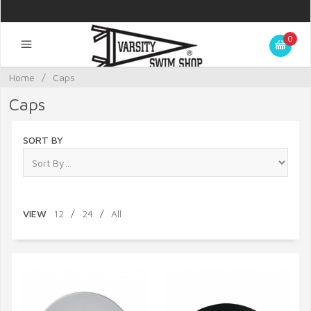
0
Home
/
Caps
Caps
SORT BY
VIEW
12
/
24
/
All