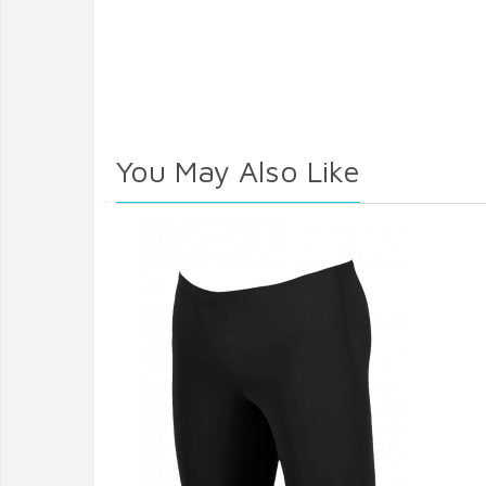
You May Also Like