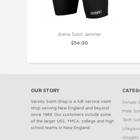
Arena Solid Jammer
$54.00
OUR STORY
CATEG
Varsity Swim Shop is a full-service swim
Female S
shop serving New England and beyond
Male Sui
since 1989. Our customers include some
Tech Sui
of the larger USS, YMCA, college and high
school teams in New England.
Lifegaur
Goggles