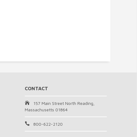
CONTACT
157 Main Street North Reading,
Massachusetts 01864
800-622-2120