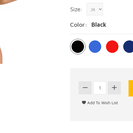
Size:
Color:
Black