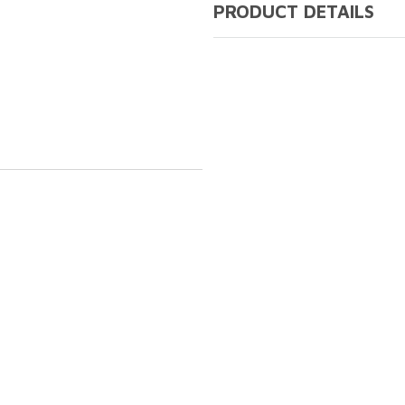
PRODUCT DETAILS