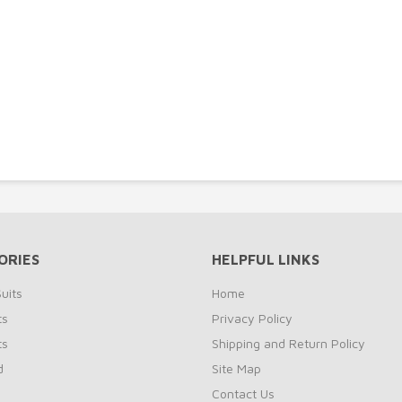
ORIES
HELPFUL LINKS
uits
Home
ts
Privacy Policy
ts
Shipping and Return Policy
d
Site Map
Contact Us