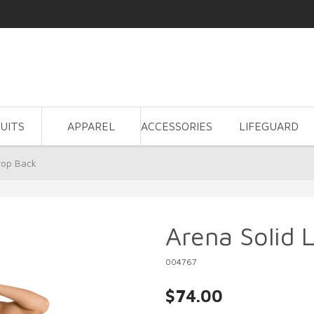
UITS
APPAREL
ACCESSORIES
LIFEGUARD
rop Back
Arena Solid 
004767
$74.00