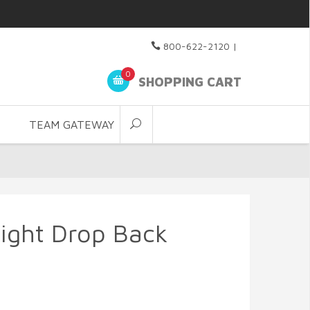
800-622-2120
|
0
SHOPPING CART
TEAM GATEWAY
Light Drop Back