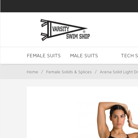
FEMALE SUITS
MALE SUITS
TECH S
Home
/
Female Solids & Splices
/
Arena Solid Light D