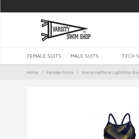
FEMALE SUITS
MALE SUITS
TECH S
Home
/
Female Prints
/
Arena Halftone Lightdrop Ba