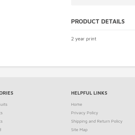
PRODUCT DETAILS
2 year print
ORIES
HELPFUL LINKS
uits
Home
ts
Privacy Policy
ts
Shipping and Return Policy
d
Site Map