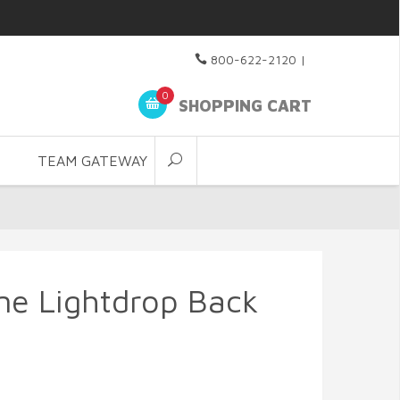
800-622-2120
|
0
SHOPPING CART
TEAM GATEWAY
ne Lightdrop Back