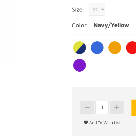
Size:
Color:
Navy/Yellow