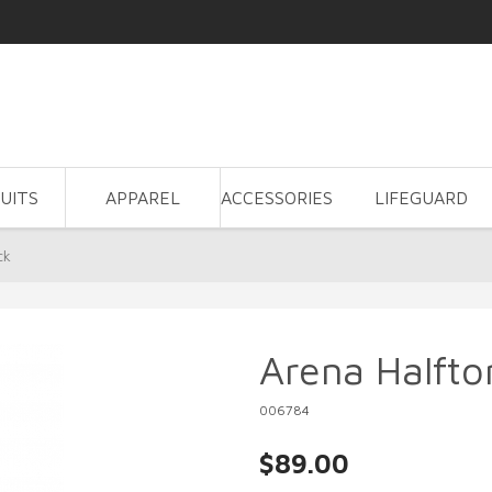
UITS
APPAREL
ACCESSORIES
LIFEGUARD
ck
Arena Halfto
006784
$89.00