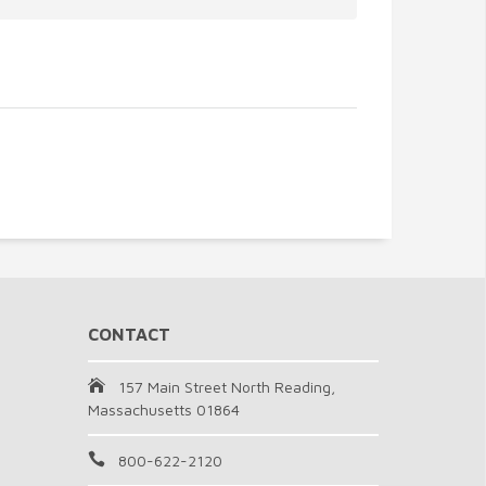
CONTACT
157 Main Street North Reading,
Massachusetts 01864
800-622-2120