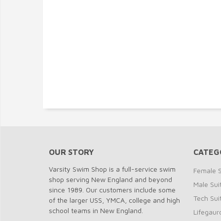
OUR STORY
CATEG
Varsity Swim Shop is a full-service swim
Female S
shop serving New England and beyond
Male Sui
since 1989. Our customers include some
Tech Sui
of the larger USS, YMCA, college and high
school teams in New England.
Lifegaur