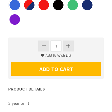
PRODUCT DETAILS
2 year print