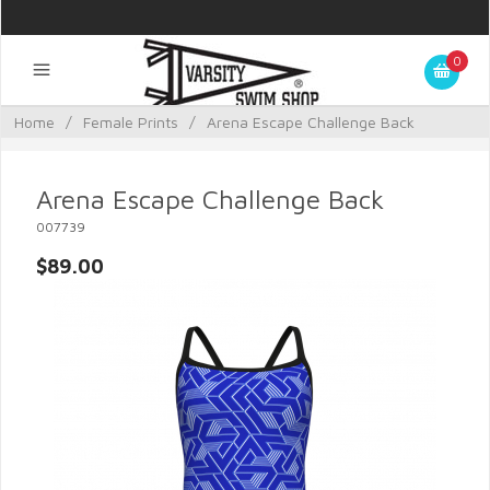
0
Home
/
Female Prints
/
Arena Escape Challenge Back
Arena Escape Challenge Back
007739
$89.00