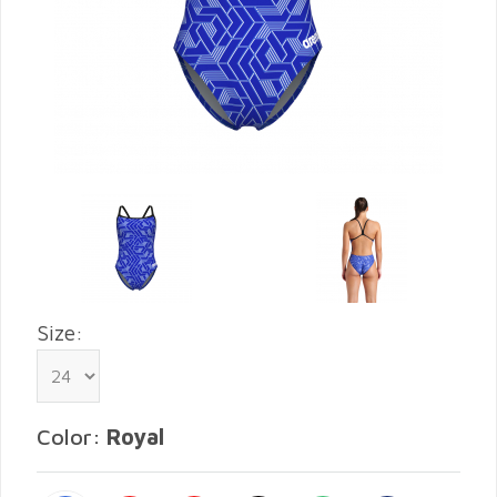
Size:
Color:
Royal