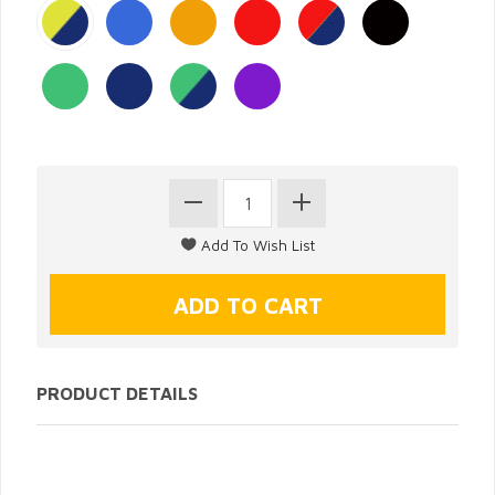
PRODUCT DETAILS