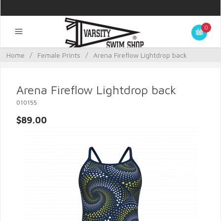
0
Home
/
Female Prints
/
Arena Fireflow Lightdrop back
Arena Fireflow Lightdrop back
010155
$89.00