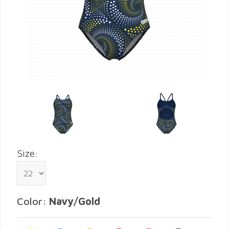
Size:
Color:
Navy/Gold