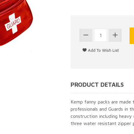
PRODUCT DETAILS
Kemp fanny packs are made t
professionals and Guards in th
construction including heavy
three water resistant zipper 