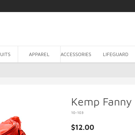
UITS
APPAREL
ACCESSORIES
LIFEGUARD
Kemp Fanny
10-103
$12.00