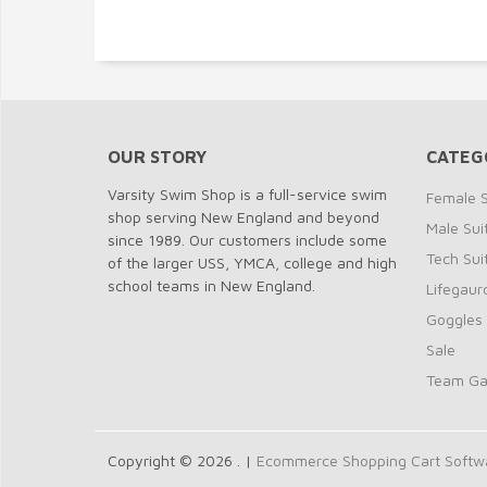
OUR STORY
CATEG
Varsity Swim Shop is a full-service swim
Female S
shop serving New England and beyond
Male Sui
since 1989. Our customers include some
Tech Sui
of the larger USS, YMCA, college and high
school teams in New England.
Lifegaur
Goggles
Sale
Team G
Copyright © 2026 . |
Ecommerce Shopping Cart Softwar