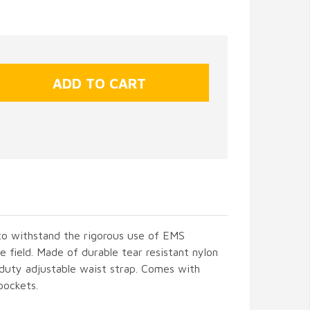
o withstand the rigorous use of EMS
e field. Made of durable tear resistant nylon
 duty adjustable waist strap. Comes with
pockets.