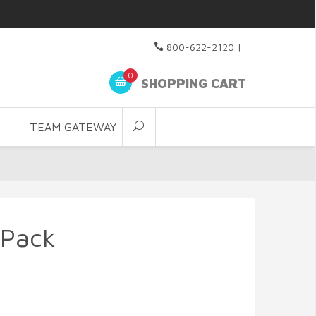
800-622-2120
|
0
SHOPPING CART
TEAM GATEWAY
 Pack