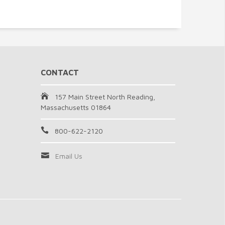
CONTACT
157 Main Street North Reading,
Massachusetts 01864
800-622-2120
Email Us