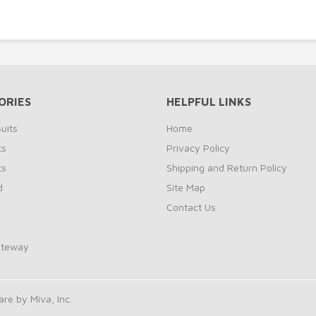
ORIES
HELPFUL LINKS
uits
Home
ts
Privacy Policy
ts
Shipping and Return Policy
d
Site Map
Contact Us
ateway
e by Miva, Inc.