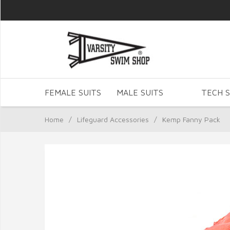
FEMALE SUITS
MALE SUITS
TECH S
Home
/
Lifeguard Accessories
/
Kemp Fanny Pack