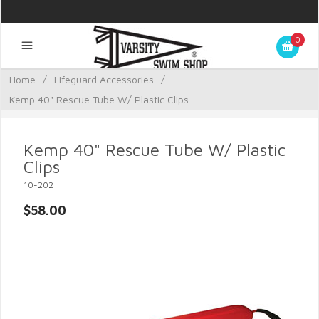
0
Home
/
Lifeguard Accessories
/
Kemp 40" Rescue Tube W/ Plastic Clips
Kemp 40" Rescue Tube W/ Plastic
Clips
10-202
$58.00