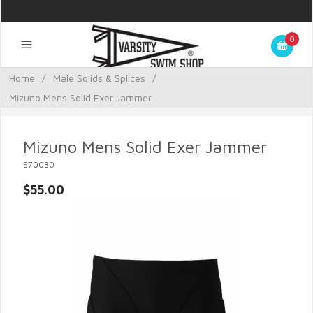
0
Home
/
Male Solids & Splices
/
Mizuno Mens Solid Exer Jammer
Mizuno Mens Solid Exer Jammer
570030
$55.00