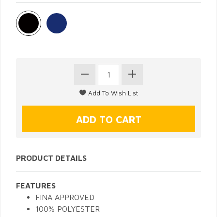
PRODUCT DETAILS
FEATURES
FINA APPROVED
100% POLYESTER