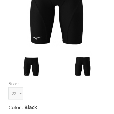
Size:
Color:
Black