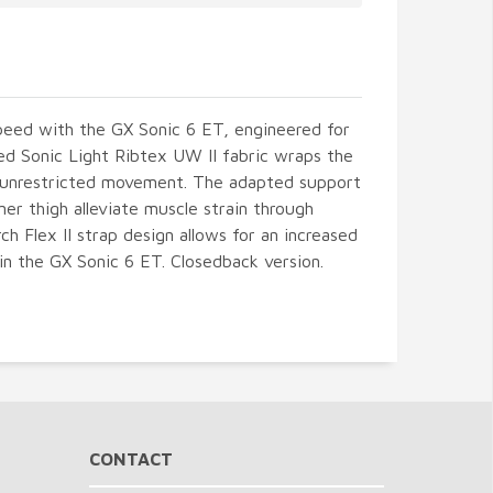
peed with the GX Sonic 6 ET, engineered for
ated Sonic Light Ribtex UW II fabric wraps the
r unrestricted movement. The adapted support
ner thigh alleviate muscle strain through
h Flex II strap design allows for an increased
in the GX Sonic 6 ET. Closedback version.
CONTACT