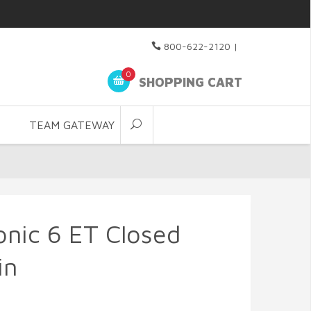
800-622-2120
|
0
SHOPPING CART
TEAM GATEWAY
nic 6 ET Closed
in