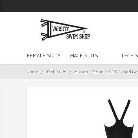
FEMALE SUITS
MALE SUITS
TECH S
Home
/
Tech Suits
/
Mizuno GX Sonic 6 ET Closed Ba