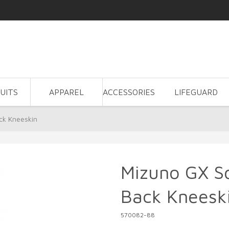
UITS
APPAREL
ACCESSORIES
LIFEGUARD
ck Kneeskin
Mizuno GX So
Back Kneesk
570082-88