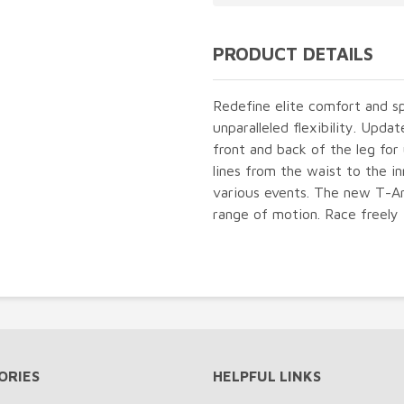
PRODUCT DETAILS
Redefine elite comfort and s
unparalleled flexibility. Upd
front and back of the leg fo
lines from the waist to the in
various events. The new T-Arc
range of motion. Race freely 
ORIES
HELPFUL LINKS