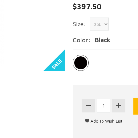
$397.50
Size:
Color:
Black