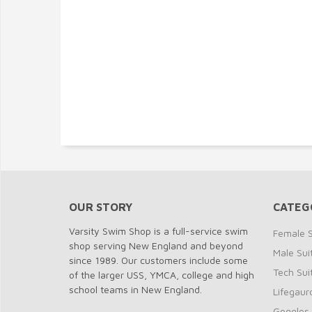
OUR STORY
CATEG
Varsity Swim Shop is a full-service swim
Female S
shop serving New England and beyond
Male Sui
since 1989. Our customers include some
Tech Sui
of the larger USS, YMCA, college and high
school teams in New England.
Lifegaur
Goggles