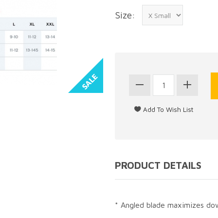
Size:
PRODUCT DETAILS
* Angled blade maximizes dow