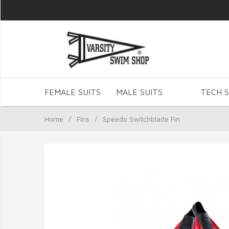
FEMALE SUITS
MALE SUITS
TECH S
Home
/
Fins
/
Speedo Switchblade Fin