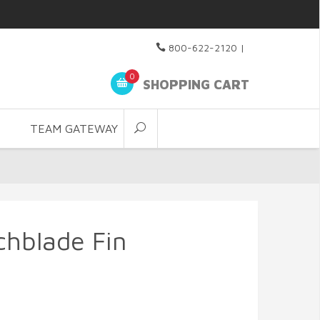
800-622-2120
|
0
SHOPPING CART
TEAM GATEWAY
chblade Fin