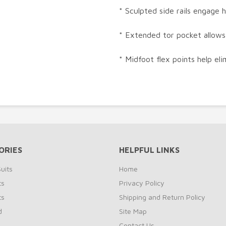
* Sculpted side rails engage 
* Extended tor pocket allows
* Midfoot flex points help el
ORIES
HELPFUL LINKS
uits
Home
ts
Privacy Policy
ts
Shipping and Return Policy
d
Site Map
Contact Us