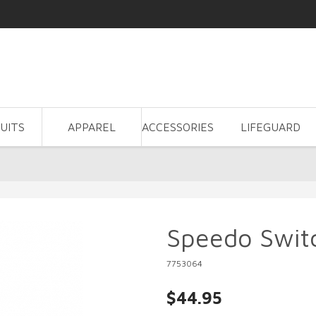
UITS
APPAREL
ACCESSORIES
LIFEGUARD
Speedo Swit
7753064
$44.95