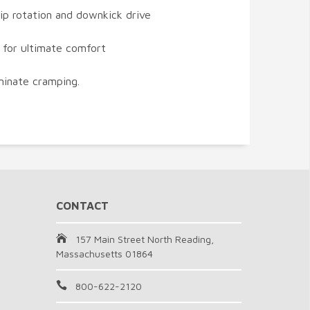
hip rotation and downkick drive
 for ultimate comfort
iminate cramping.
CONTACT
157 Main Street North Reading,
Massachusetts 01864
800-622-2120