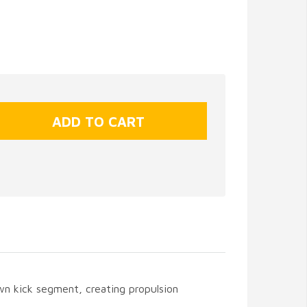
n kick segment, creating propulsion