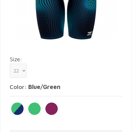
Size:
Color:
Blue/Green