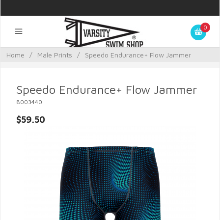
0
Home
/
Male Prints
/
Speedo Endurance+ Flow Jammer
Speedo Endurance+ Flow Jammer
8003440
$59.50