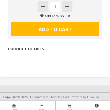
PRODUCT DETAILS
Copyright © 2026 . |
Ecommerce Shopping Cart Software by Miva, Inc.