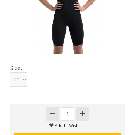
Size: