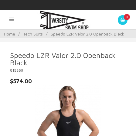
0
Home
/
Tech Suits
/
Speedo LZR Valor 2.0 Openback Black
Speedo LZR Valor 2.0 Openback
Black
815859
$574.00