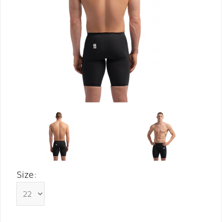
Size: