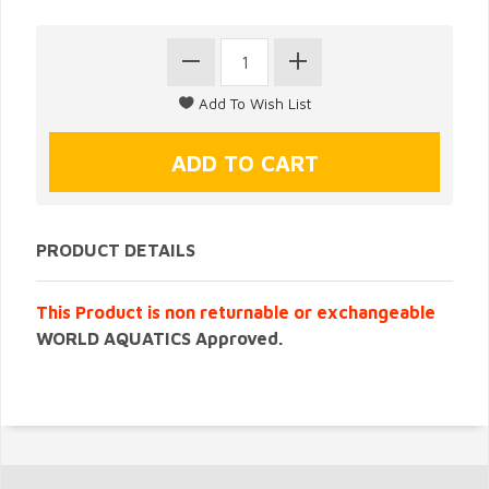
PRODUCT DETAILS
This Product is non returnable or exchangeable
WORLD AQUATICS Approved.