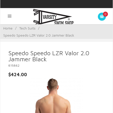
0
Home
/
Tech Suits
/
Speedo Speedo LZR Valor 2.0 Jammer Black
Speedo Speedo LZR Valor 2.0
Jammer Black
815862
$424.00