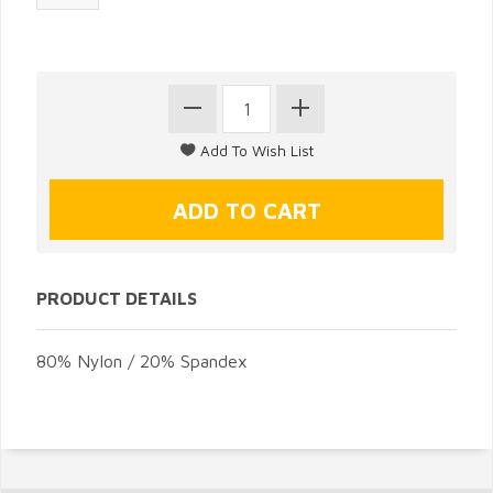
PRODUCT DETAILS
80% Nylon / 20% Spandex