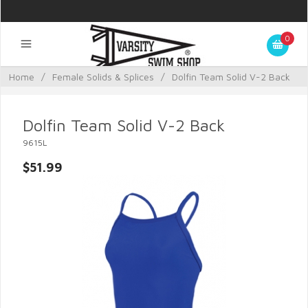
0
Home
/
Female Solids & Splices
/
Dolfin Team Solid V-2 Back
Dolfin Team Solid V-2 Back
9615L
$51.99