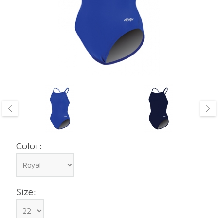
Color:
Size: