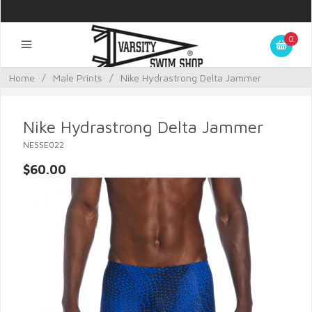
0
Home
/
Male Prints
/
Nike Hydrastrong Delta Jammer
Nike Hydrastrong Delta Jammer
NESSE022
$60.00