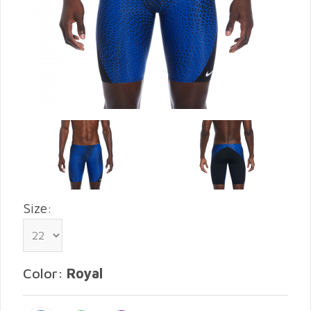
Size:
Color:
Royal