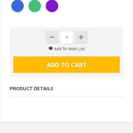
PRODUCT DETAILS