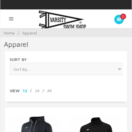
0
Home
/
Apparel
Apparel
SORT BY
VIEW
12
/
24
/
All