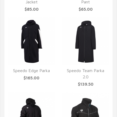
QUICK VIEW
QUICK VIEW
Jacket
Pant
$85.00
$65.00
Speedo Edge Parka
Speedo Team Parka
QUICK VIEW
QUICK VIEW
2.0
$165.00
$139.50