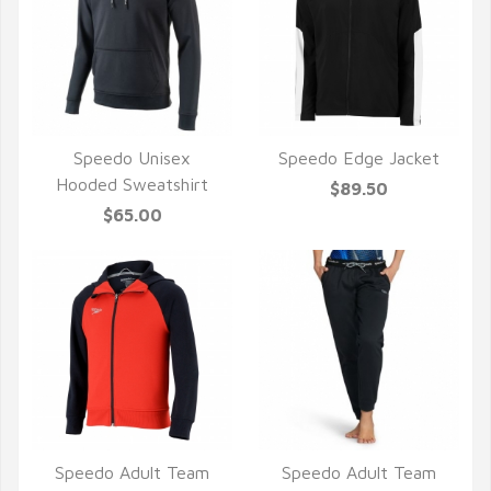
Speedo Unisex
Speedo Edge Jacket
QUICK VIEW
QUICK VIEW
Hooded Sweatshirt
$89.50
$65.00
Speedo Adult Team
Speedo Adult Team