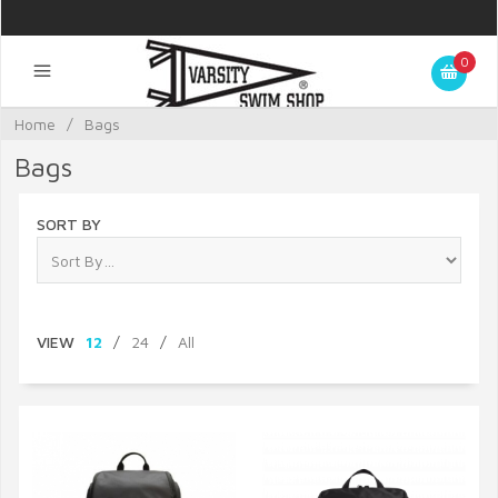
0
Home
/
Bags
Bags
SORT BY
VIEW
12
/
24
/
All