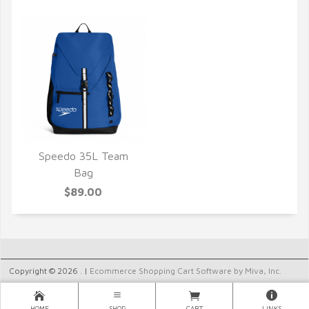
Speedo 35L Team
QUICK VIEW
Bag
$89.00
Copyright © 2026 . |
Ecommerce Shopping Cart Software by Miva, Inc.
HOME
SHOP
CART
LINKS