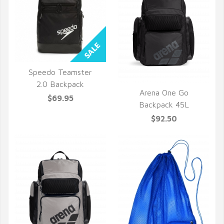
Speedo Teamster
QUICK VIEW
2.0 Backpack
Arena One Go
$69.95
QUICK VIEW
Backpack 45L
$92.50