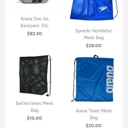
Arena One Go
QUICK VIEW
Backpack 35L
Speedo Ventilator
$82.50
QUICK VIEW
Mesh Bag
$28.00
Bettertimes Mesh
QUICK VIEW
Bag
Arena Team Mesh
QUICK VIEW
Bag
$10.00
$20.00